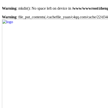
Warning
: mkdir(): No space left on device in
/www/wwwroot/zheng
Warning
: file_put_contents(./cachefile_yuan/c4qq.com/cache/22/d348