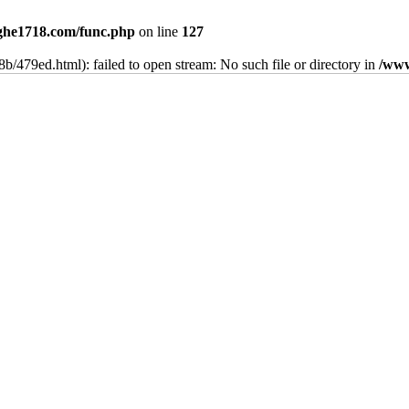
he1718.com/func.php
on line
127
b/479ed.html): failed to open stream: No such file or directory in
/www