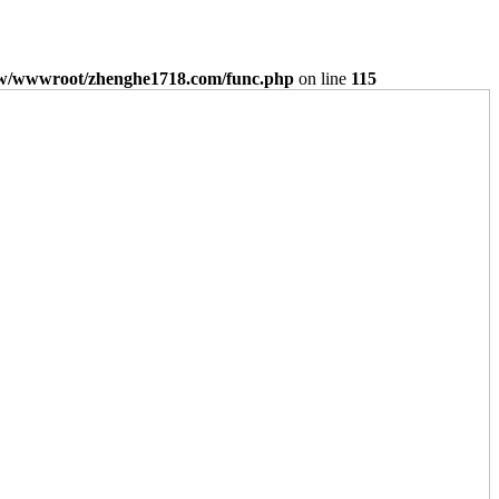
/wwwroot/zhenghe1718.com/func.php
on line
115